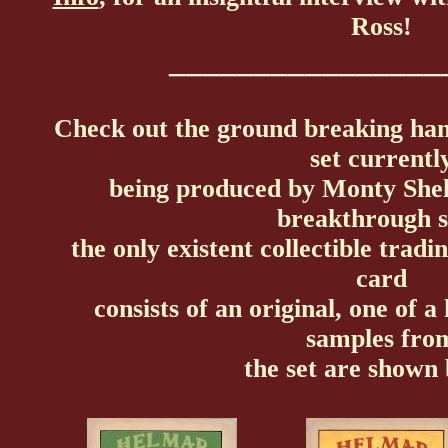
Ross!
________________
Check out the ground breaking ha
set currentl
being produced by Monty She
breakthrough s
the only existent collectible trad
card
consists of an original, one of a
samples fro
the set are shown