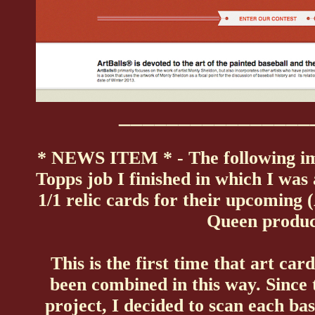
________________
* NEWS ITEM * - The following im
Topps job I finished in which I was 
1/1 relic cards for their upcoming 
Queen produc
This is the first time that art car
been combined in this way. Since 
project, I decided to scan each ba