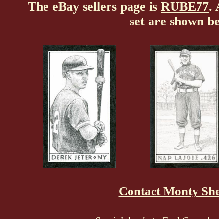
The eBay sellers page is
RUBE77
.
set are shown b
Contact Monty Sh