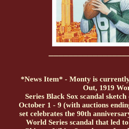
________________
*News Item* - Monty is currentl
Out, 1919 Wo
Series Black Sox scandal sketch
October 1 - 9 (with auctions endin
set celebrates the 90th anniversa
World Series scandal that led t