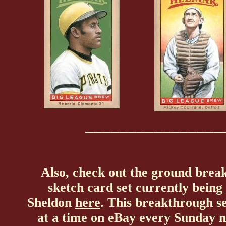
________________
Also, check out the ground breaki
sketch card set currently bein
Sheldon
here
. This breakthrough se
at a time on eBay every Sunday n