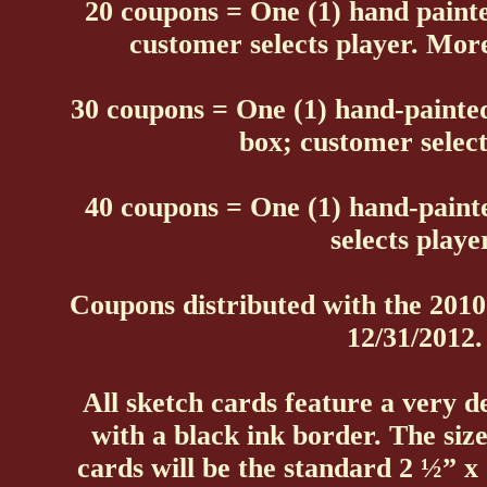
20 coupons = One (1) hand paint
customer selects player. More 
30 coupons = One (1) hand-painte
box; customer select
40 coupons = One (1) hand-paint
selects playe
Coupons distributed with the 201
12/31/2012.
All sketch cards feature a very d
with a black ink border. The size
cards will be the standard 2 ½” x