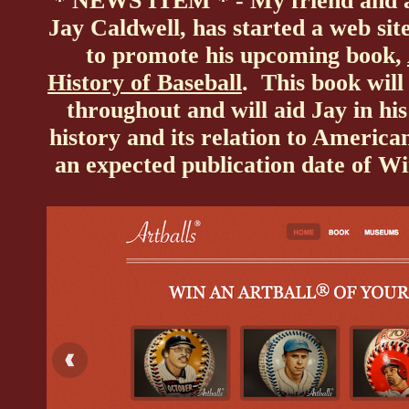
* NEWS ITEM * - My friend and av
Jay Caldwell, has started a web site
to promote his upcoming book,
History of Baseball
. This book will
throughout and will aid Jay in his
history and its relation to Americ
an expected publication date of W