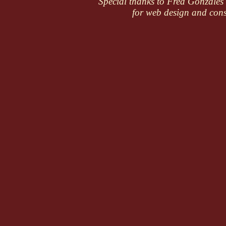
Special thanks to Fred Gonzale
for web design and cons