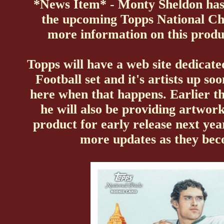
*News Item* - Monty Sheldon has
the upcoming
Topps National Chi
more information on this produ
Topps will have a web site dedicate
Football set and it's artists up so
here when that happens. Earlier t
he will also be providing artwork
product for early release next ye
more updates as they bec