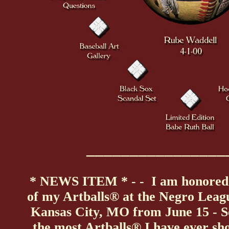
________________
* NEWS ITEM * - - I am honored 
of my Artballs® at the Negro Leag
Kansas City, MO from June 15 - Se
the most Artballs® I have ever sh