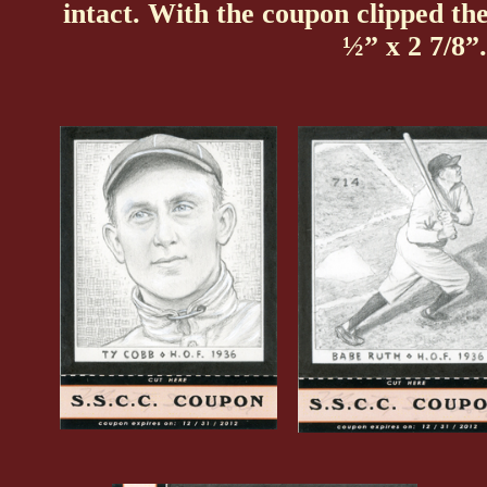
intact. With the coupon clipped t
½” x 2 7/8”.