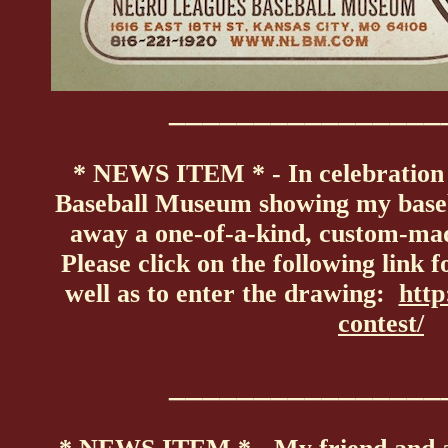
________________
* NEWS ITEM * - In celebration 
Baseball Museum showing my basebal
away a one-of-a-kind, custom-ma
Please click on the following link 
well as to enter the drawing:
http
contest/
________________