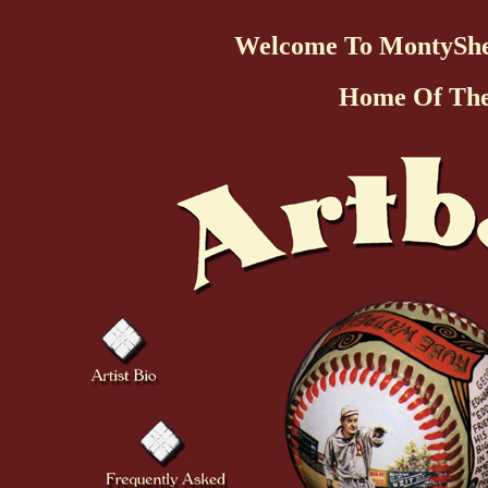
Welcome To MontySh
Home Of Th