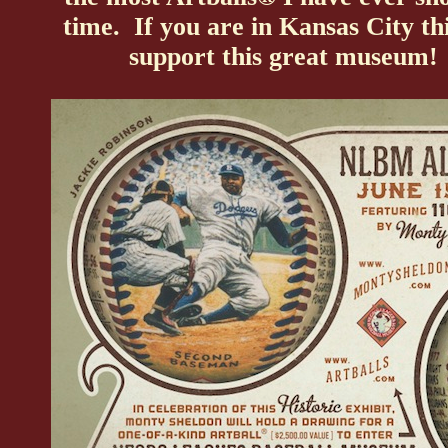
time. If you are in Kansas City t
support this great museum