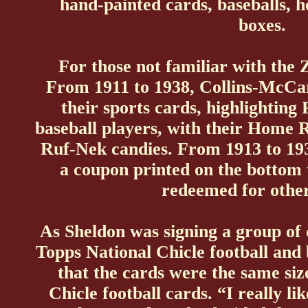
hand-painted cards, baseballs, 
boxes.
For those not familiar with the 
From 1911 to 1938, Collins-McC
their sports cards, highlighting
baseball players, with their Home 
Ruf-Nek candies. From 1913 to 19
a coupon printed on the bottom 
redeemed for other
As Sheldon was signing a group of
Topps National Chicle football and b
that the cards were the same size
Chicle football cards. “I really li