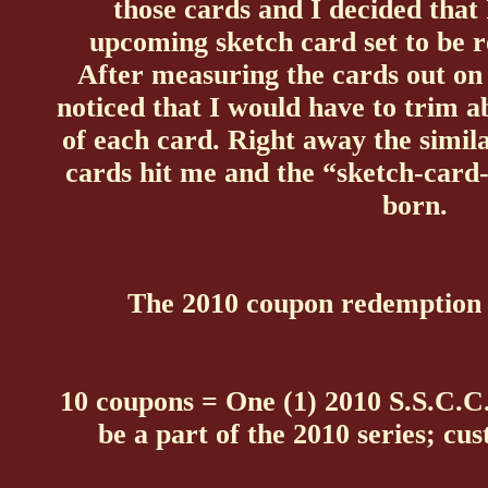
those cards and I decided that
upcoming sketch card set to be r
After measuring the cards out on 
noticed that I would have to trim a
of each card. Right away the simil
cards hit me and the “sketch-card
born.
The 2010 coupon redemption p
10 coupons = One (1) 2010 S.S.C.C.
be a part of the 2010 series; cus