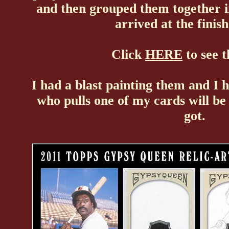
and then grouped them together i
arrived at the finis
Click
HERE
to see t
I had a blast painting them and I h
who pulls one of my cards will b
got.