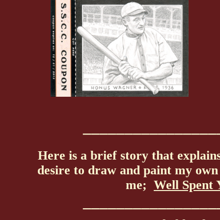
________________
Here is a brief story that explain
desire to draw and paint my own 
me;
Well Spent 
________________