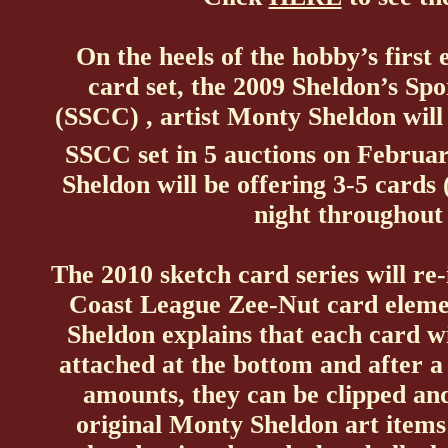
On the heels of the hobby’s firs
card set, the 2009 Sheldon’s S
(SSCC) , artist Monty Sheldon will
SSCC set in 5 auctions on Februa
Sheldon will be offering 3-5 cards
night throughout
The 2010 sketch card series will re-
Coast League Zee-Nut card eleme
Sheldon explains that each card w
attached at the bottom and after a 
amounts, they can be clipped an
original Monty Sheldon art items