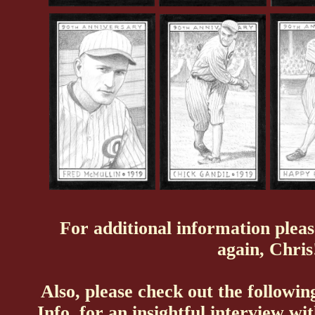
For additional information pleas
again, Chris
Also, please check out the following
Info
, for an insightful interview w