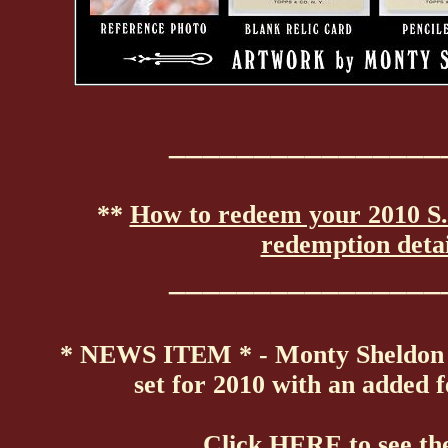
________________
**
How to redeem your 2010 S.
redemption detai
________________
* NEWS ITEM * - Monty Sheldon s
set for 2010 with an added 
Click
HERE
to see th