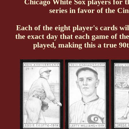
Chicago White Sox players for the
series in favor of the Ci
Each of the eight player's cards wil
the exact day that each game of th
played, making this a true 90t