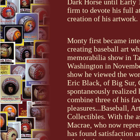
Dark Horse until Early 
firm to devote his full a
creation of his artwork.
Monty first became inte
creating baseball art wh
memorabilia show in T
Washington in November
show he viewed the work
Eric Black, of Big Sur, 
spontaneously realized 
combine three of his fav
pleasures...Baseball, Ar
Collectibles. With the 
Macrae, who now repre
has found satisfaction a