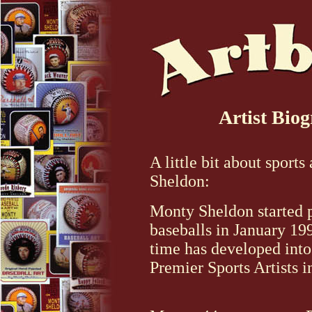
Artist Bio
A little bit about sports
Sheldon:
Monty Sheldon started 
baseballs in January 19
time has developed into
Premier Sports Artists i