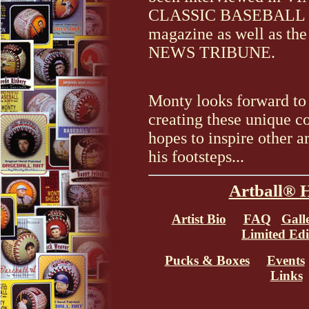
CLASSIC BASEBALL
magazine as well as 
NEWS TRIBUNE.
Monty looks forward to
creating these unique co
hopes to inspire other ar
his footsteps...
Artball® 
Artist Bio
FAQ
Gall
Limited Edi
Pucks & Boxes
Events
Links