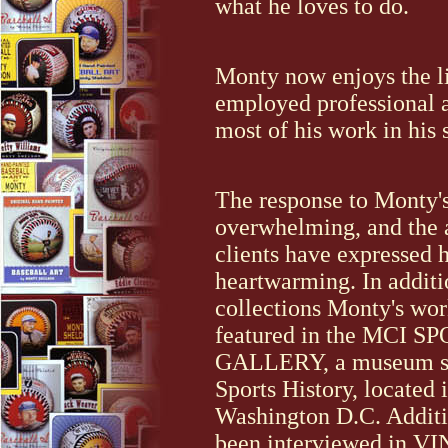
what he loves to do.
Monty now enjoys the lif
employed professional a
most of his work in his 
The response to Monty'
overwhelming, and the a
clients have expressed 
heartwarming. In additi
collections Monty's wor
featured in the MCI S
GALLERY, a museum sp
Sports History, located 
Washington D.C. Additi
been interviewed in 