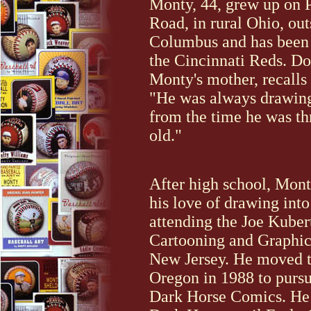
Monty, 44, grew up on 
Road, in rural Ohio, out
Columbus and has been a
the Cincinnati Reds. Do
Monty's mother, recalls
"He was always drawing 
from the time he was th
old."
After high school, Mon
his love of drawing into
attending the Joe Kuber
Cartooning and Graphic
New Jersey. He moved t
Oregon in 1988 to pursu
Dark Horse Comics. He 